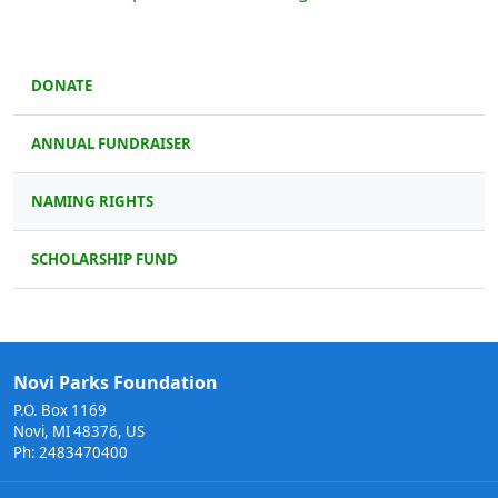
DONATE
ANNUAL FUNDRAISER
NAMING RIGHTS
SCHOLARSHIP FUND
Novi Parks Foundation
P.O. Box 1169
Novi, MI 48376, US
Ph: 2483470400