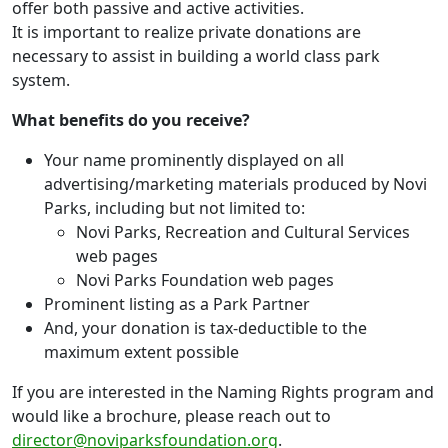
offer both passive and active activities.
It is important to realize private donations are
necessary to assist in building a world class park
system.
What benefits do you receive?
Your name prominently displayed on all
advertising/marketing materials produced by Novi
Parks, including but not limited to:
Novi Parks, Recreation and Cultural Services
web pages
Novi Parks Foundation web pages
Prominent listing as a Park Partner
And, your donation is tax-deductible to the
maximum extent possible
If you are interested in the Naming Rights program and
would like a brochure, please reach out to
director@noviparksfoundation.org
.