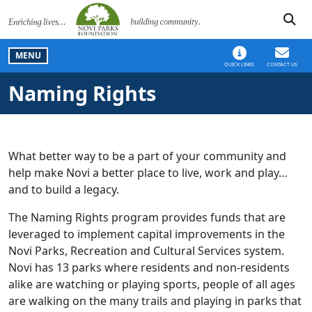
SKIP TO MAIN NAVIGATION
SKIP TO MAIN CONT
MENU
QUICK LINKS
CONTACT US
Naming Rights
What better way to be a part of your community and
help make Novi a better place to live, work and play…
and to build a legacy.
The Naming Rights program provides funds that are
leveraged to implement capital improvements in the
Novi Parks, Recreation and Cultural Services system.
Novi has 13 parks where residents and non-residents
alike are watching or playing sports, people of all ages
are walking on the many trails and playing in parks that