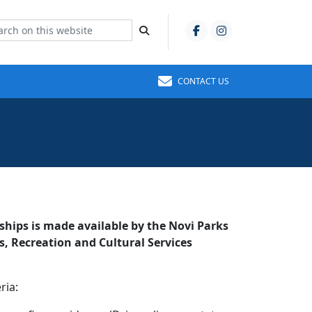
CONTACT US
ships is made available by the Novi Parks
 Recreation and Cultural Services
ria: