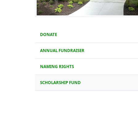
DONATE
ANNUAL FUNDRAISER
NAMING RIGHTS
SCHOLARSHIP FUND