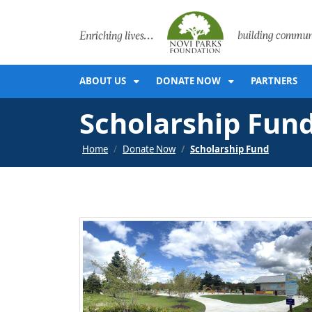
SKIP TO MAIN NAVIGATION
SKIP TO MAIN CONT
ABOUT US
DONATE NOW
PARTNERS
Scholarship Fun
Home
Donate Now
Scholarship Fund