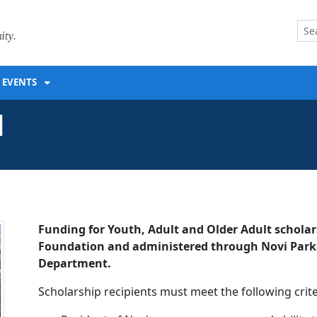
ENT
EVENTS
d
Funding for Youth, Adult and Older Adult scholar
Foundation and administered through Novi Parks,
Department.
Scholarship recipients must meet the following crite