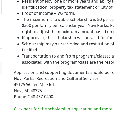
Resident of Novi one or more years and ability t
identification, property tax statement or City of 
Proof of income – W2 form.
The maximum allowable scholarship is 50 perce
$300 per family per calendar year. Novi Parks, R
right to adjust the maximum amount based on f
If approved, the scholarship will be valid for f
Scholarship may be rescinded and restitution of 
falsified.
Transportation to and from programs/classes an
associated with the program/class are the respon
Application and supporting documents should be re
Novi Parks, Recreation and Cultural Services
45175 W. Ten Mile Rd.
Novi, MI 48375
Phone: 248.437.0400
Click here for the scholarship application and more