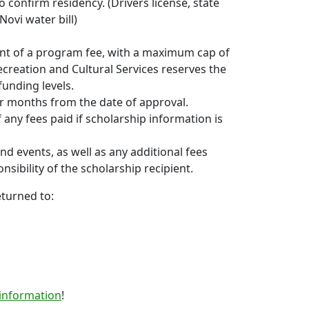
o confirm residency. (Drivers license, state
Novi water bill)
nt of a program fee, with a maximum cap of
ecreation and Cultural Services reserves the
unding levels.
our months from the date of approval.
any fees paid if scholarship information is
d events, as well as any additional fees
sibility of the scholarship recipient.
turned to:
 information
!