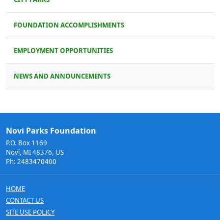
FOUNDATION ACCOMPLISHMENTS
EMPLOYMENT OPPORTUNITIES
NEWS AND ANNOUNCEMENTS
Novi Parks Foundation
P.O. Box 1169
Novi, MI 48376, US
Ph: 2483470400
HOME
CONTACT US
SITE USE POLICY