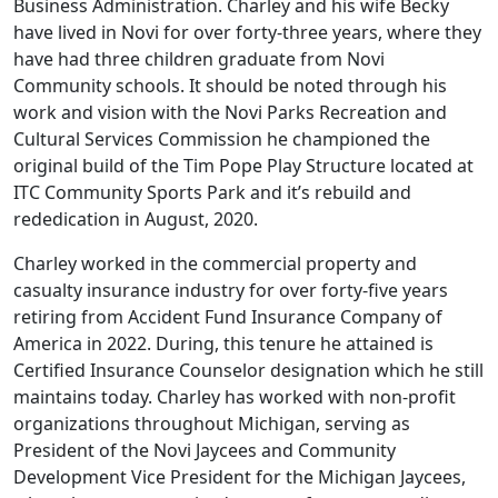
Business Administration. Charley and his wife Becky
have lived in Novi for over forty-three years, where they
have had three children graduate from Novi
Community schools. It should be noted through his
work and vision with the Novi Parks Recreation and
Cultural Services Commission he championed the
original build of the Tim Pope Play Structure located at
ITC Community Sports Park and it’s rebuild and
rededication in August, 2020.
Charley worked in the commercial property and
casualty insurance industry for over forty-five years
retiring from Accident Fund Insurance Company of
America in 2022. During, this tenure he attained is
Certified Insurance Counselor designation which he still
maintains today. Charley has worked with non-profit
organizations throughout Michigan, serving as
President of the Novi Jaycees and Community
Development Vice President for the Michigan Jaycees,