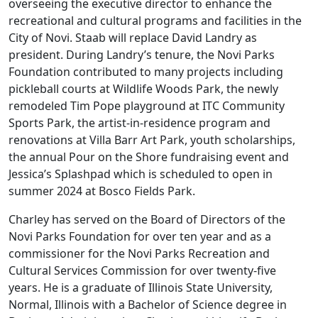
overseeing the executive director to enhance the
recreational and cultural programs and facilities in the
City of Novi. Staab will replace David Landry as
president. During Landry’s tenure, the Novi Parks
Foundation contributed to many projects including
pickleball courts at Wildlife Woods Park, the newly
remodeled Tim Pope playground at ITC Community
Sports Park, the artist-in-residence program and
renovations at Villa Barr Art Park, youth scholarships,
the annual Pour on the Shore fundraising event and
Jessica’s Splashpad which is scheduled to open in
summer 2024 at Bosco Fields Park.
Charley has served on the Board of Directors of the
Novi Parks Foundation for over ten year and as a
commissioner for the Novi Parks Recreation and
Cultural Services Commission for over twenty-five
years. He is a graduate of Illinois State University,
Normal, Illinois with a Bachelor of Science degree in