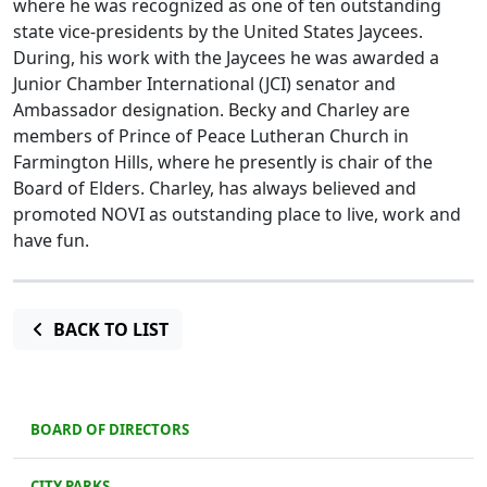
where he was recognized as one of ten outstanding
state vice-presidents by the United States Jaycees.
During, his work with the Jaycees he was awarded a
Junior Chamber International (JCI) senator and
Ambassador designation. Becky and Charley are
members of Prince of Peace Lutheran Church in
Farmington Hills, where he presently is chair of the
Board of Elders. Charley, has always believed and
promoted NOVI as outstanding place to live, work and
have fun.
BACK TO LIST
BOARD OF DIRECTORS
CITY PARKS