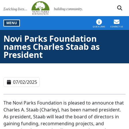
SKIP TO MAIN NAVIGATION
SKIP TO MAIN CONT
MENU
QUICK LINKS
CONTACT US
Novi Parks Foundation
names Charles Staab as
President
07/02/2025
The Novi Parks Foundation is pleased to announce that
Charles A. Staab (Charley), has been named president.
As president, Staab will lead the board of directors in
gaining funding, recommending projects, and